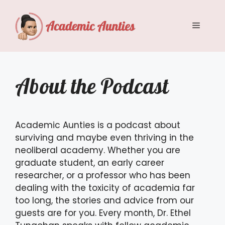
Skip
to
Menu
content
About the Podcast
Academic Aunties is a podcast about
surviving and maybe even thriving in the
neoliberal academy. Whether you are
graduate student, an early career
researcher, or a professor who has been
dealing with the toxicity of academia far
too long, the stories and advice from our
guests are for you. Every month, Dr. Ethel