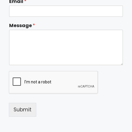
Email
*
Message
*
Submit