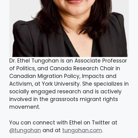
Dr. Ethel Tungohan is an Associate Professor
of Politics, and Canada Research Chair in
Canadian Migration Policy, Impacts and
Activism, at York University. She specializes in
socially engaged research and is actively
involved in the grassroots migrant rights
movement.
You can connect with Ethel on Twitter at
@tungohan
and at
tungohan.com
.