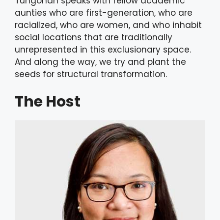
Tungohan speaks with fellow academic
aunties who are first-generation, who are
racialized, who are women, and who inhabit
social locations that are traditionally
unrepresented in this exclusionary space.
And along the way, we try and plant the
seeds for structural transformation.
The Host