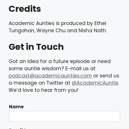
Credits
Academic Aunties is produced by Ethel
Tungohan, Wayne Chu and Nisha Nath.
Get in Touch
Got an idea for a future episode or need
some auntie wisdom? E-mail us at
podcast@academicaunties.com
or send us
a message on Twitter at
@AcademicAuntie
.
We’d love to hear from you!
Name