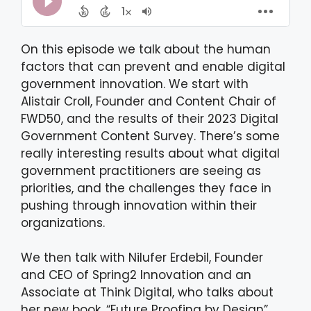
On this episode we talk about the human
factors that can prevent and enable digital
government innovation. We start with
Alistair Croll, Founder and Content Chair of
FWD50, and the results of their 2023 Digital
Government Content Survey. There’s some
really interesting results about what digital
government practitioners are seeing as
priorities, and the challenges they face in
pushing through innovation within their
organizations.
We then talk with Nilufer Erdebil, Founder
and CEO of Spring2 Innovation and an
Associate at Think Digital, who talks about
her new book, “Future Proofing by Design”.