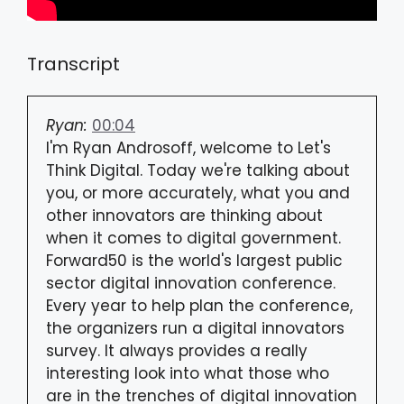
Transcript
Ryan:
00:04
I'm Ryan Androsoff, welcome to Let's
Think Digital. Today we're talking about
you, or more accurately, what you and
other innovators are thinking about
when it comes to digital government.
Forward50 is the world's largest public
sector digital innovation conference.
Every year to help plan the conference,
the organizers run a digital innovators
survey. It always provides a really
interesting look into what those who
are in the trenches of digital innovation