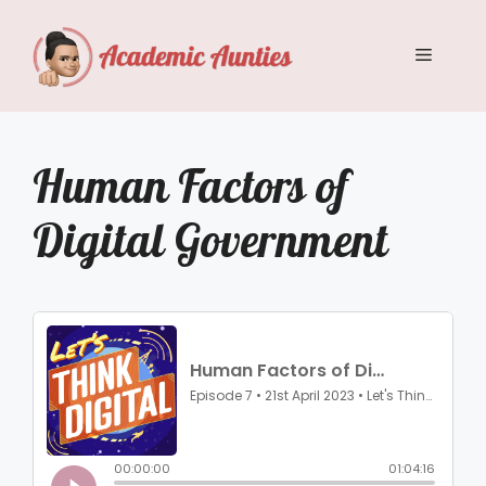
Skip
to
Menu
content
Human Factors of
Digital Government