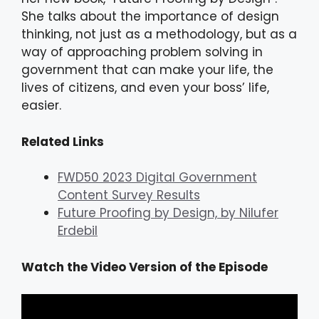
She talks about the importance of design
thinking, not just as a methodology, but as a
way of approaching problem solving in
government that can make your life, the
lives of citizens, and even your boss’ life,
easier.
Related Links
FWD50 2023 Digital Government
Content Survey Results
Future Proofing by Design, by Nilufer
Erdebil
Watch the Video Version of the Episode