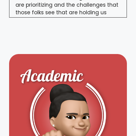
are prioritizing and the challenges that
those folks see that are holding us
back from making progress in digital
government. To go through all the
results, first up on today's episode
joining us we've got the founder and
content chair of Forward50, Alistair
Croll. But today's episode is not just
about challenges. In the second half of
the episode, we're going to talk about a
way forward. We have Nilufer Erdebil,
founder of Spring 2 Innovation and an
associate with Think Digital, who's
joining us to talk about her new book
called Future Proofing by Design, and
how design thinking can not only serve
as a catalyst for innovation, but make
your life, the lives of citizens the