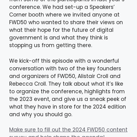
conference. We had set-up a Speakers’
Corner booth where we invited anyone at
FWD50 who wanted to share their views on
what their hope for the future of digital
government is and what they think is
stopping us from getting there.
We kick-off this episode with a wonderful
conversation with two of the key founders
and organizers of FWD50, Alistair Croll and
Rebecca Croll. They talk about what it’s like
to organize the conference, highlights from
the 2023 event, and give us a sneak peek of
what they have in store for the 2024 edition
and why you should go.
Make sure to fill out the 2024 FWD50 content