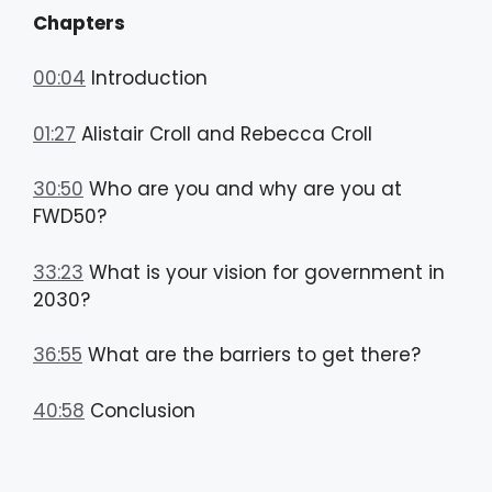
Chapters
00:04
Introduction
01:27
Alistair Croll and Rebecca Croll
30:50
Who are you and why are you at
FWD50?
33:23
What is your vision for government in
2030?
36:55
What are the barriers to get there?
40:58
Conclusion