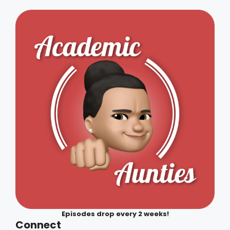
Episodes drop every 2 weeks!
Connect