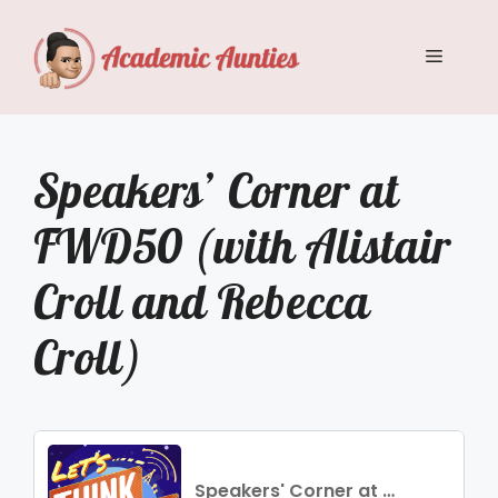
Skip
to
Menu
content
Speakers’ Corner at
FWD50 (with Alistair
Croll and Rebecca
Croll)