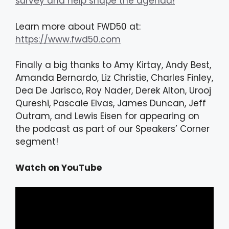
survey and help shape the agenda!
Learn more about FWD50 at:
https://www.fwd50.com
Finally a big thanks to Amy Kirtay, Andy Best,
Amanda Bernardo, Liz Christie, Charles Finley,
Dea De Jarisco, Roy Nader, Derek Alton, Urooj
Qureshi, Pascale Elvas, James Duncan, Jeff
Outram, and Lewis Eisen for appearing on
the podcast as part of our Speakers’ Corner
segment!
Watch on YouTube