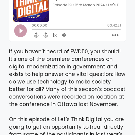
If you haven’t heard of FWD50, you should!
It’s one of the premiere conferences on
digital modernization in government and
exists to help answer one vital question: How
do we use technology to make society
better for all? Many of this season’s podcast
conversations were recorded on location at
the conference in Ottawa last November.
On this episode of Let’s Think Digital you are
going to get an opportunity to hear directly
from some of the participants in last year’s