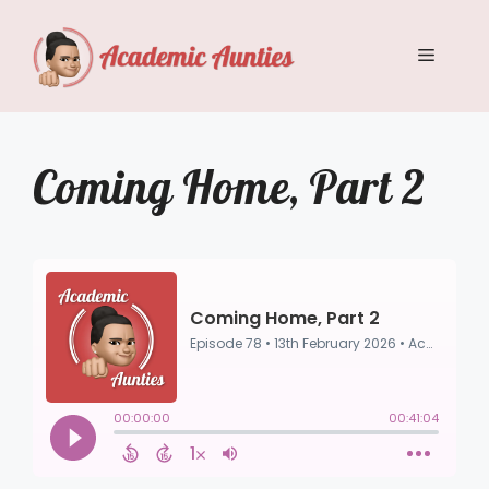
Skip
to
Menu
content
Coming Home, Part 2