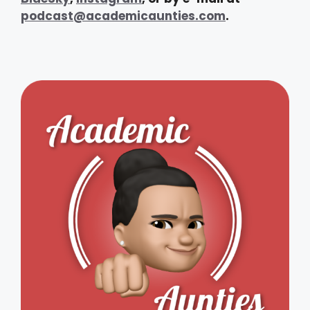
podcast@academicaunties.com
.