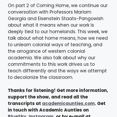
On part 2 of Coming Home, we continue our
conversation with Professors Mariam
Georgia and Eisenstein Staats-Pangowish
about what it means when our work is
deeply tied to our homelands. This week, we
talk about what home means, how we need
to unlearn colonial ways of teaching, and
the arrogance of western colonial
academia. We also talk about why our
commitments to this work drives us to
teach differently and the ways we attempt
to decolonize the classroom.
Thanks for listening! Get more information,
support the show, and read all the
transcripts at
academicaunties.com
. Get
in touch with Academic Aunties on
BlueSky
,
Instagram
, or by e-mail at