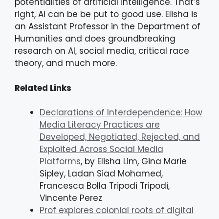
potentialities of artificial intelligence. That’s
right, AI can be be put to good use. Elisha is
an Assistant Professor in the Department of
Humanities and does groundbreaking
research on AI, social media, critical race
theory, and much more.
Related Links
Declarations of Interdependence: How
Media Literacy Practices are
Developed, Negotiated, Rejected, and
Exploited Across Social Media
Platforms
, by Elisha Lim, Gina Marie
Sipley, Ladan Siad Mohamed,
Francesca Bolla Tripodi Tripodi,
Vincente Perez
Prof explores colonial roots of digital