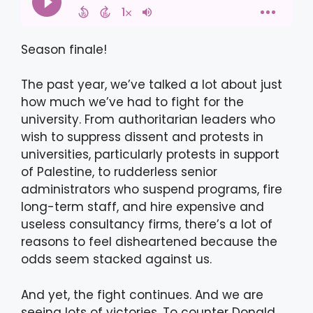
Season finale!
The past year, we’ve talked a lot about just
how much we’ve had to fight for the
university. From authoritarian leaders who
wish to suppress dissent and protests in
universities, particularly protests in support
of Palestine, to rudderless senior
administrators who suspend programs, fire
long-term staff, and hire expensive and
useless consultancy firms, there’s a lot of
reasons to feel disheartened because the
odds seem stacked against us.
And yet, the fight continues. And we are
seeing lots of victories. To counter Donald