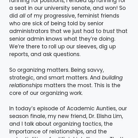
running for positions, I ended up running for
a seat in our university senate, and won! So
did
all
of my progressive, feminist friends
who are sick of being told by senior
administrators that we just had to
trust
that
senior admin knows what they’re doing.
We’re there to roll up our sleeves, dig up
reports, and ask questions.
So organizing matters. Being savvy,
strategic, and smart matters. And
building
relationships
matters the most. This is the
core of our organizing work.
In today’s episode of Academic Aunties, our
season finale, my new friend, Dr. Elisha Lim,
and I talk about organizing tactics, the
importance of relationships, and the