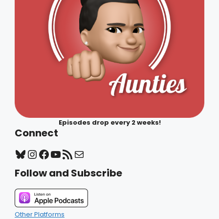
Episodes drop every 2 weeks!
Connect
Bluesky
Instagram
Facebook
YouTube
RSS Feed
Mail
Follow and Subscribe
Other Platforms