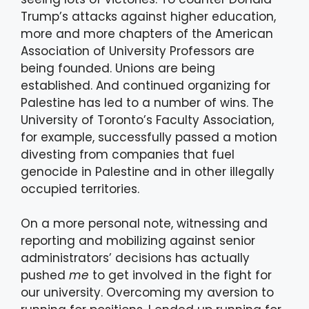
Trump’s attacks against higher education,
more and more chapters of the American
Association of University Professors are
being founded. Unions are being
established. And continued organizing for
Palestine has led to a number of wins. The
University of Toronto’s Faculty Association,
for example, successfully passed a motion
divesting from companies that fuel
genocide in Palestine and in other illegally
occupied territories.
On a more personal note, witnessing and
reporting and mobilizing against senior
administrators’ decisions has actually
pushed
me
to get involved in the fight for
our university. Overcoming my aversion to