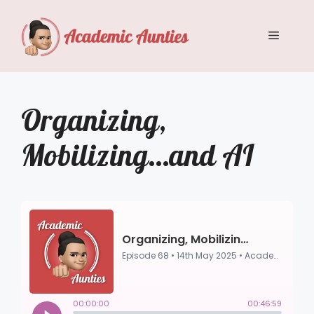
Skip
to
Menu
content
Organizing,
Mobilizing…and AI