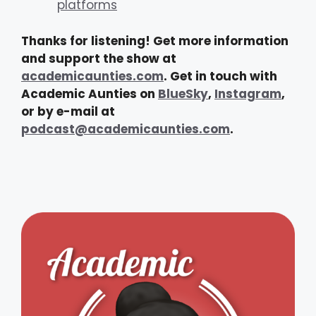
platforms
Thanks for listening! Get more information
and support the show at
academicaunties.com
. Get in touch with
Academic Aunties on
BlueSky
,
Instagram
,
or by e-mail at
podcast@academicaunties.com
.