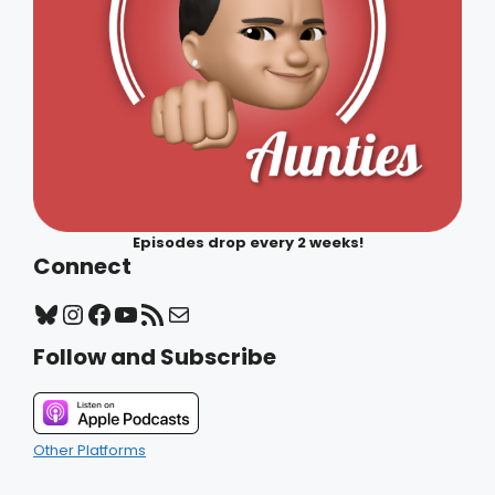
Episodes drop every 2 weeks!
Connect
Bluesky
Instagram
Facebook
YouTube
RSS Feed
Mail
Follow and Subscribe
Other Platforms