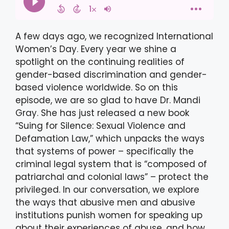
A few days ago, we recognized International
Women’s Day. Every year we shine a
spotlight on the continuing realities of
gender-based discrimination and gender-
based violence worldwide. So on this
episode, we are so glad to have Dr. Mandi
Gray. She has just released a new book
“Suing for Silence: Sexual Violence and
Defamation Law,” which unpacks the ways
that systems of power – specifically the
criminal legal system that is “composed of
patriarchal and colonial laws” – protect the
privileged. In our conversation, we explore
the ways that abusive men and abusive
institutions punish women for speaking up
about their experiences of abuse, and how