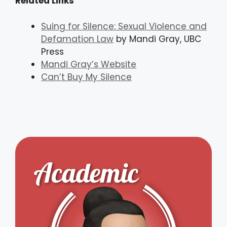
Related Links
Suing for Silence: Sexual Violence and
Defamation Law
by Mandi Gray, UBC
Press
Mandi Gray’s Website
Can’t Buy My Silence