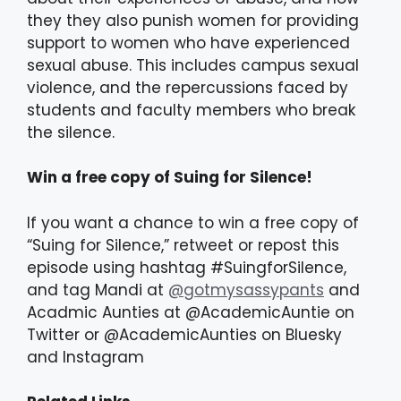
they they also punish women for providing
support to women who have experienced
sexual abuse. This includes campus sexual
violence, and the repercussions faced by
students and faculty members who break
the silence.
Win a free copy of Suing for Silence!
If you want a chance to win a free copy of
“Suing for Silence,” retweet or repost this
episode using hashtag #SuingforSilence,
and tag Mandi at
@gotmysassypants
and
Acadmic Aunties at @AcademicAuntie on
Twitter or @AcademicAunties on Bluesky
and Instagram