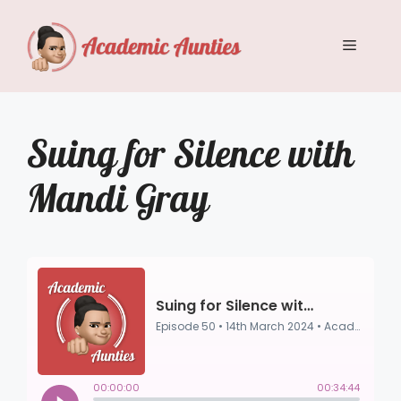
Skip
to
Menu
content
Suing for Silence with
Mandi Gray