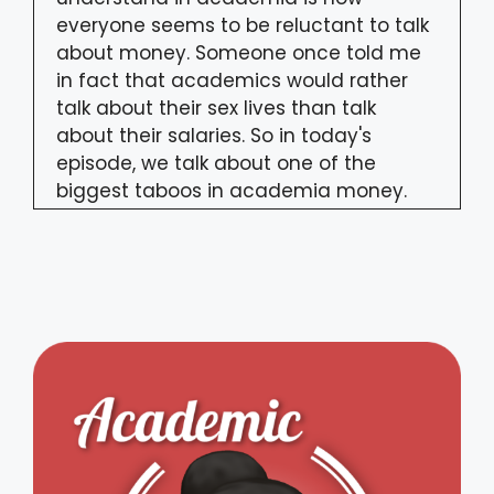
everyone seems to be reluctant to talk
about money. Someone once told me
in fact that academics would rather
talk about their sex lives than talk
about their salaries. So in today's
episode, we talk about one of the
biggest taboos in academia money.
Ethel Tungohan:
00:32
In recent months, we've seen an
increase in the number of PhD
students, postdocs, and faculty
members drawing attention to how
their stipends, fellowship funds, and
salaries barely allow them to make
ends meet. They reject this idea of
academia as a calling, the demand