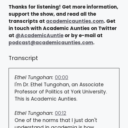
Thanks for listening! Get more information,
support the show, and read all the
transcripts at
academicaunties.com
. Get
in touch with Academic Aunties on Twitter
at
@AcademicAuntie
or by e-mail at
podcast@academicaunties.com
.
Transcript
Ethel Tungohan:
00:00
I'm Dr. Ethel Tungohan, an Associate
Professor of Politics at York University.
This is Academic Aunties.
Ethel Tungohan:
00:12
One of the norms that I just don't
understand in academia is how