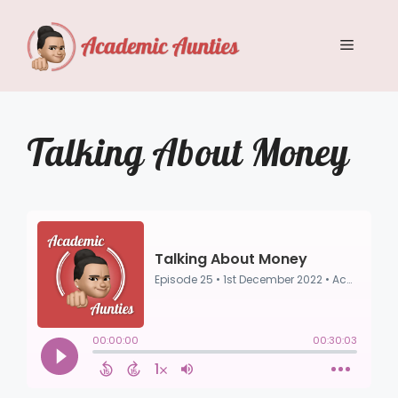
Skip
to
Menu
content
Talking About Money