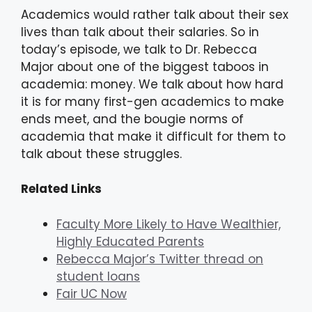
Academics would rather talk about their sex
lives than talk about their salaries. So in
today’s episode, we talk to Dr. Rebecca
Major about one of the biggest taboos in
academia: money. We talk about how hard
it is for many first-gen academics to make
ends meet, and the bougie norms of
academia that make it difficult for them to
talk about these struggles.
Related Links
Faculty More Likely to Have Wealthier,
Highly Educated Parents
Rebecca Major’s Twitter thread on
student loans
Fair UC Now