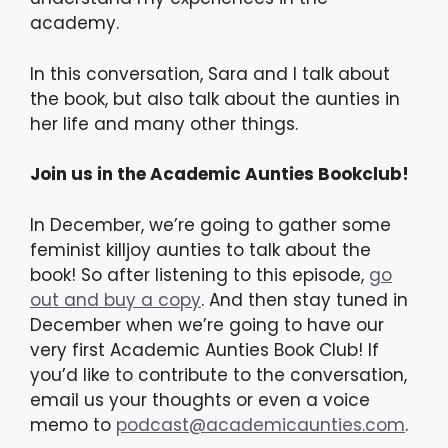
academy.
In this conversation, Sara and I talk about
the book, but also talk about the aunties in
her life and many other things.
Join us in the Academic Aunties Bookclub!
In December, we’re going to gather some
feminist killjoy aunties to talk about the
book! So after listening to this episode,
go
out and buy a copy
. And then stay tuned in
December when we’re going to have our
very first Academic Aunties Book Club! If
you’d like to contribute to the conversation,
email us your thoughts or even a voice
memo to
podcast@academicaunties.com
.