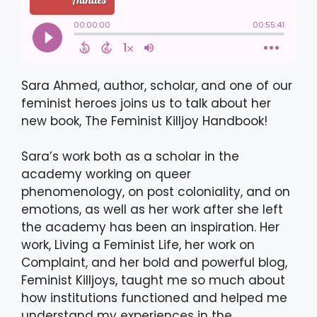
Sara Ahmed, author, scholar, and one of our
feminist heroes joins us to talk about her
new book, The Feminist Killjoy Handbook!
Sara’s work both as a scholar in the
academy working on queer
phenomenology, on post coloniality, and on
emotions, as well as her work after she left
the academy has been an inspiration. Her
work, Living a Feminist Life, her work on
Complaint, and her bold and powerful blog,
Feminist Killjoys, taught me so much about
how institutions functioned and helped me
understand my experiences in the