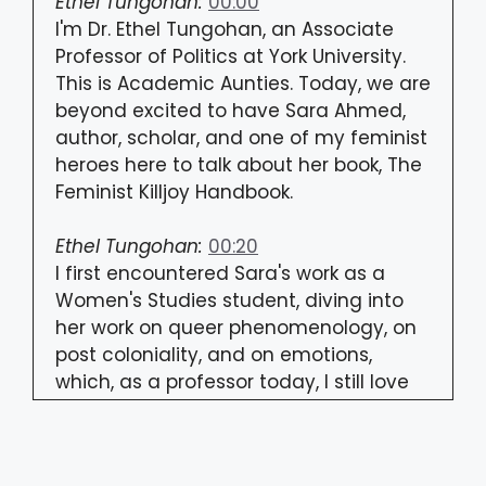
Ethel Tungohan:
00:00
I'm Dr. Ethel Tungohan, an Associate
Professor of Politics at York University.
This is Academic Aunties. Today, we are
beyond excited to have Sara Ahmed,
author, scholar, and one of my feminist
heroes here to talk about her book, The
Feminist Killjoy Handbook.
Ethel Tungohan:
00:20
I first encountered Sara's work as a
Women's Studies student, diving into
her work on queer phenomenology, on
post coloniality, and on emotions,
which, as a professor today, I still love
diving into with my students.
Ethel Tungohan:
00:33