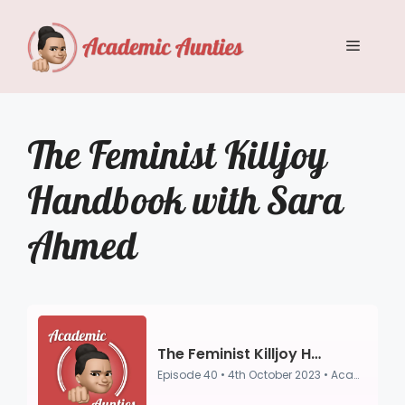
Skip
to
Menu
content
The Feminist Killjoy
Handbook with Sara
Ahmed