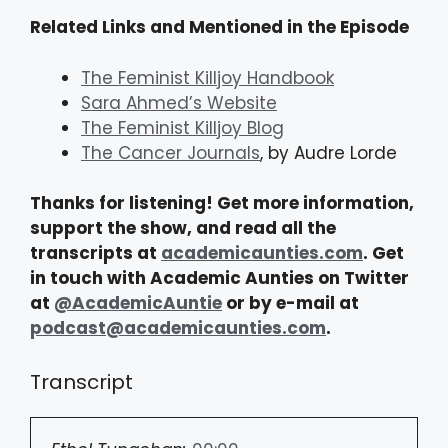
Related Links and Mentioned in the Episode
The Feminist Killjoy Handbook
Sara Ahmed’s Website
The Feminist Killjoy Blog
The Cancer Journals
, by Audre Lorde
Thanks for listening! Get more information,
support the show, and read all the
transcripts at
academicaunties.com
. Get
in touch with Academic Aunties on Twitter
at
@AcademicAuntie
or by e-mail at
podcast@academicaunties.com
.
Transcript